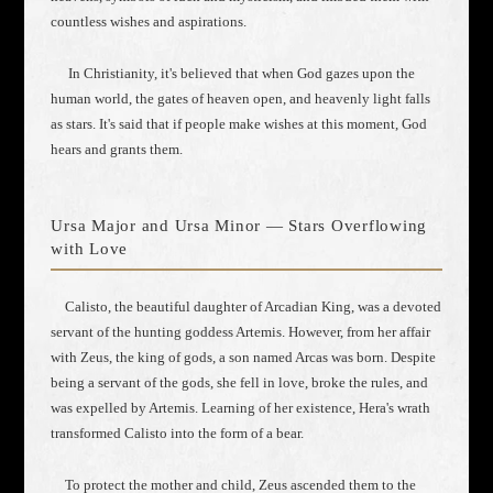
countless wishes and aspirations.
In Christianity, it's believed that when God gazes upon the
human world, the gates of heaven open, and heavenly light falls
as stars. It's said that if people make wishes at this moment, God
hears and grants them.
Ursa Major and Ursa Minor — Stars Overflowing
with Love
Calisto, the beautiful daughter of Arcadian King, was a devoted
servant of the hunting goddess Artemis. However, from her affair
with Zeus, the king of gods, a son named Arcas was born. Despite
being a servant of the gods, she fell in love, broke the rules, and
was expelled by Artemis. Learning of her existence, Hera's wrath
transformed Calisto into the form of a bear.
To protect the mother and child, Zeus ascended them to the