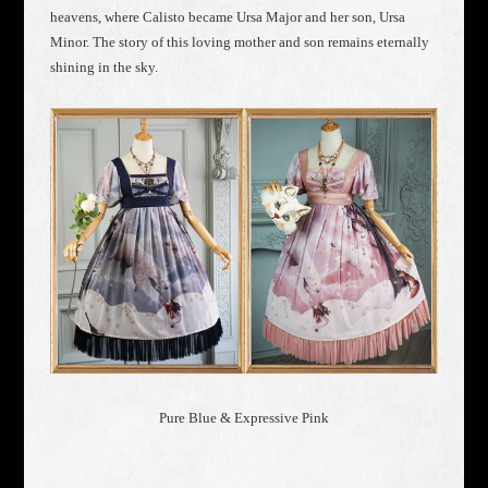
heavens, where Calisto became Ursa Major and her son, Ursa
Minor. The story of this loving mother and son remains eternally
shining in the sky.
Pure Blue & Expressive Pink