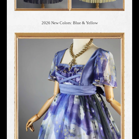
2026 New Colors: Blue & Yellow