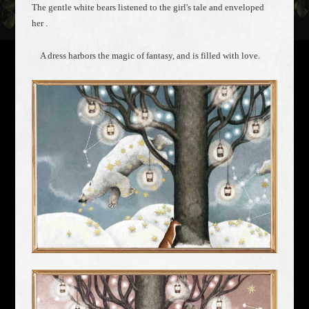
The gentle white bears listened to the girl's tale and enveloped
her .
A dress harbors the magic of fantasy, and is filled with love.