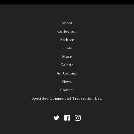
About
Collection
Archive
Guide
Muse
Galerie
Art Column
News
Contact
Specified Commercial Transaction Law
Twitter
Facebook
Instagram