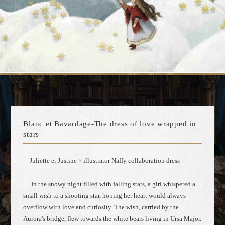
Blanc et Bavardage-The dress of love wrapped in
stars
Juliette et Justine × illustrator Naffy collaboration dress
In the snowy night filled with falling stars, a girl whispered a
small wish to a shooting star, hoping her heart would always
overflow with love and curiosity. The wish, carried by the
Aurora's bridge, flew towards the white bears living in Ursa Major.