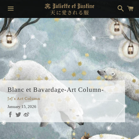
Search
Ca
Menu
Blanc et Bavardage-Art Column-
JeJ's Art Column
January 15, 2026