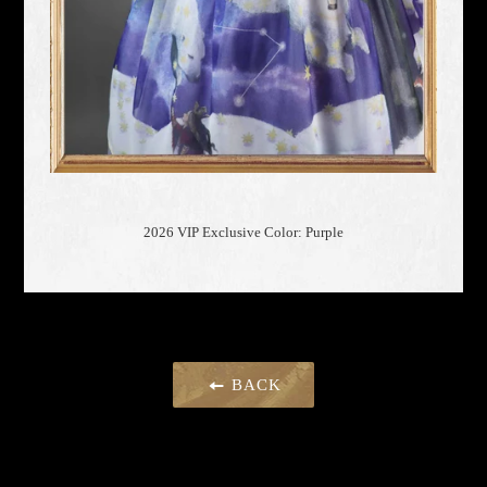
2026 VIP Exclusive Color: Purple
BACK