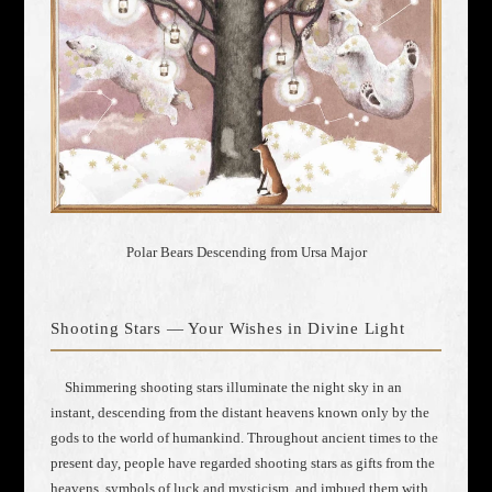
Polar Bears Descending from Ursa Major
Shooting Stars — Your Wishes in Divine Light
Shimmering shooting stars illuminate the night sky in an
instant, descending from the distant heavens known only by the
gods to the world of humankind. Throughout ancient times to the
present day, people have regarded shooting stars as gifts from the
heavens, symbols of luck and mysticism, and imbued them with