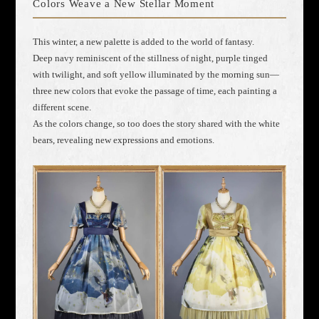
Colors Weave a New Stellar Moment
This winter, a new palette is added to the world of fantasy.
Deep navy reminiscent of the stillness of night, purple tinged
with twilight, and soft yellow illuminated by the morning sun—
three new colors that evoke the passage of time, each painting a
different scene.
As the colors change, so too does the story shared with the white
bears, revealing new expressions and emotions.