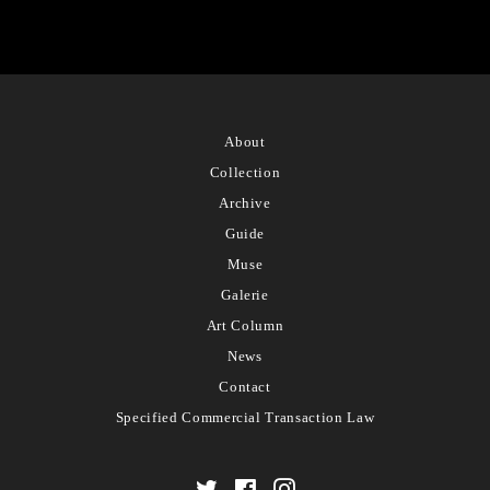
About
Collection
Archive
Guide
Muse
Galerie
Art Column
News
Contact
Specified Commercial Transaction Law
Twitter
Facebook
Instagram