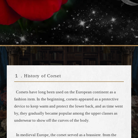
１．History of Corset
Corsets have long been used on the European continent as a
fashion item. In the beginning, corsets appeared as a protective
device to keep warm and protect the lower back, and as time went
by, they gradually became popular among the upper classes as
underwear to show off the curves of the body.
In medieval Europe, the corset served as a brassiere. from the