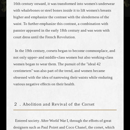
16th century onward, it was transformed into women's underwear
with whalebones or steel bones inside it to lift women's breasts
higher and emphasize the contrast with the slenderness of the
waist. To further emphasize this contrast, a combination with
pannier appeared in the early 18th century and was worn with
court dress until the French Revolution.
In the 19th century, corsets began to become commonplace, and
not only upper- and middle-class women but also working-class
women began to wear them. The pursuit of the "ideal 42
centimeters" was also part of the trend, and women became
obsessed with the idea of narrowing their waists while enduring
various negative effects on their health.
２．Abolition and Revival of the Corset
Entered society. After World War I, through the efforts of great
designers such as Paul Poiret and Coco Chanel, the corset, which