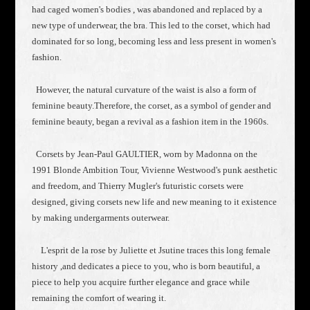
had caged women's bodies , was abandoned and replaced by a
new type of underwear, the bra. This led to the corset, which had
dominated for so long, becoming less and less present in women's
fashion.
However, the natural curvature of the waist is also a form of
feminine beauty.Therefore, the corset, as a symbol of gender and
feminine beauty, began a revival as a fashion item in the 1960s.
Corsets by Jean-Paul GAULTIER, worn by Madonna on the
1991 Blonde Ambition Tour, Vivienne Westwood's punk aesthetic
and freedom, and Thierry Mugler's futuristic corsets were
designed, giving corsets new life and new meaning to it existence
by making undergarments outerwear.
L'esprit de la rose by Juliette et Jsutine traces this long female
history ,and dedicates a piece to you, who is born beautiful, a
piece to help you acquire further elegance and grace while
remaining the comfort of wearing it.