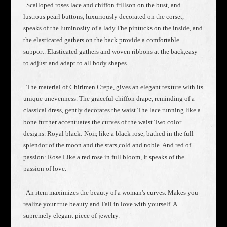
Scalloped roses lace and chiffon frillson on the bust, and
lustrous pearl buttons, luxuriously decorated on the corset,
speaks of the luminosity of a lady.The pintucks on the inside, and
the elasticated gathers on the back provide a comfortable
support. Elasticated gathers and woven ribbons at the back,easy
to adjust and adapt to all body shapes.
The material of Chirimen Crepe, gives an elegant texture with its
unique unevenness. The graceful chiffon drape, reminding of a
classical dress, gently decorates the waist.The lace running like a
bone further accentuates the curves of the waist.Two color
designs. Royal black: Noir, like a black rose, bathed in the full
splendor of the moon and the stars,cold and noble. And red of
passion: Rose.Like a red rose in full bloom, It speaks of the
passion of love.
An item maximizes the beauty of a woman's curves. Makes you
realize your true beauty and Fall in love with yourself. A
supremely elegant piece of jewelry.