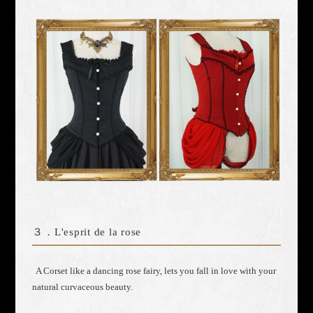
３．
L'esprit de la rose
A Corset like a dancing rose fairy, lets you fall in love with your
natural curvaceous beauty.