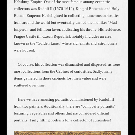
Habsburg Empire. One of the most famous among eccentric
collectors was Rudolf II (1576-1612), King of Bohemia and Holy
Roman Emperor. He delighted in collecting numerous curiosities
from around the world but eventually earned the moniker "Mad
Emperor" and fell from favor, abdicating his throne. His residence,
Prague Castle (in Czech Republic), notably includes an area
known as the "Golden Lane," where alchemists and astronomers
were housed.
Of course, his collection was dismantled and dispersed, as were
most collections from the Cabinet of curiosities. Sadly, many
items gathered in these cabinets lost their value and were
scattered over time.
Here we have amusing portraits commissioned by Rudolf II
from two painters. Additionally, there are "composite portraits"
featuring vegetables and others that are considered official
portraits! Truly fitting portraits for a collector of curiosities!