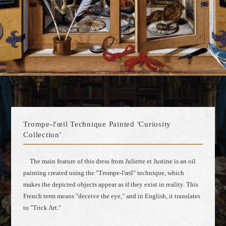
Trompe-l'œil Technique Painted 'Curiosity
Collection'
The main feature of this dress from Juliette et Justine is an oil
painting created using the "Trompe-l'œil" technique, which
makes the depicted objects appear as if they exist in reality. This
French term means "deceive the eye," and in English, it translates
to "Trick Art."