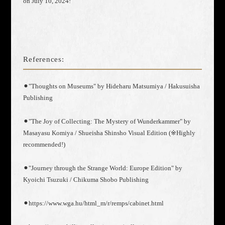
on July 10, 2024!
References:
⚫︎"Thoughts on Museums" by Hideharu Matsumiya / Hakusuisha
Publishing
⚫︎"The Joy of Collecting: The Mystery of Wunderkammer" by
Masayasu Komiya / Shueisha Shinsho Visual Edition (※Highly
recommended!)
⚫︎"Journey through the Strange World: Europe Edition" by
Kyoichi Tsuzuki / Chikuma Shobo Publishing
⚫︎https://www.wga.hu/html_m/r/remps/cabinet.html