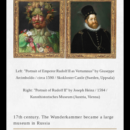
Left: "Portrait of Emperor Rudolf II as Vertumnus" by Giuseppe
Arcimboldo / circa 1590 / Skokloster Castle (Sweden, Uppsala)
Right: "Portrait of Rudolf II" by Joseph Heinz / 1594 /
Kunsthistorisches Museum (Austria, Vienna)
17th century. The Wunderkammer became a large
museum in Russia