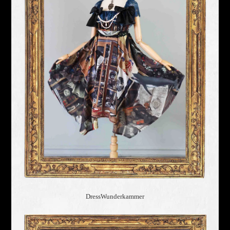
Dress
Wunderkammer