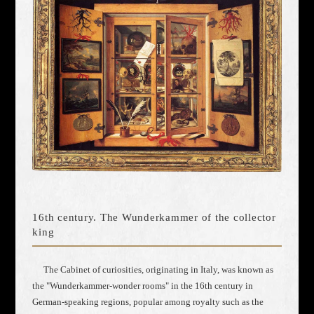
16th century. The Wunderkammer of the collector
king
The Cabinet of curiosities, originating in Italy, was known as
the "Wunderkammer-wonder rooms" in the 16th century in
German-speaking regions, popular among royalty such as the