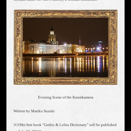
Evening Scene of the Kunstkamera
Written by Mariko Suzuki
※※Her first book "Gothic & Lolita Dictionary" will be published