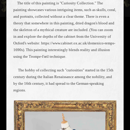
The title of this painting is "Curiosity Collection." The
painting showcases various intriguing items, such as skulls, coral,
and portraits, collected without a clear theme. There is even a
theory that somewhere in this painting, dried dragon's blood and
the skeleton of a mythical creature are included. (You can zoom
in and explore the depths of the cabinet from the University of
Oxford's website: https://www.cabinet.ox.ac.uk/domenico-remps-
1690s). This painting interestingly blends reality and illusion
using the Trompe-l'œil technique.
The hobby of collecting such "curiosities" started in the 15th
century during the Italian Renaissance among the nobility, and
by the 16th century, it had spread to the German-speaking
regions.