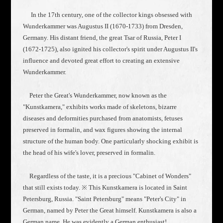
In the 17th century, one of the collector kings obsessed with
Wunderkammer was Augustus II (1670-1733) from Dresden,
Germany. His distant friend, the great Tsar of Russia, Peter I
(1672-1725), also ignited his collector's spirit under Augustus II's
influence and devoted great effort to creating an extensive
Wunderkammer.
Peter the Great's Wunderkammer, now known as the
"Kunstkamera," exhibits works made of skeletons, bizarre
diseases and deformities purchased from anatomists, fetuses
preserved in formalin, and wax figures showing the internal
structure of the human body. One particularly shocking exhibit is
the head of his wife's lover, preserved in formalin.
Regardless of the taste, it is a precious "Cabinet of Wonders"
that still exists today. ※ This Kunstkamera is located in Saint
Petersburg, Russia. "Saint Petersburg" means "Peter's City" in
German, named by Peter the Great himself. Kunstkamera is also a
German name. He was evidently a German enthusiast!