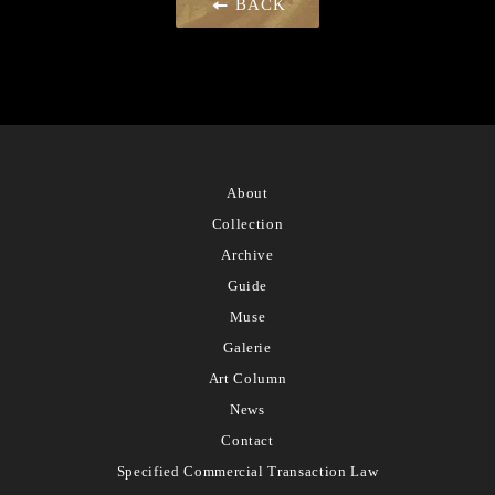
BACK
About
Collection
Archive
Guide
Muse
Galerie
Art Column
News
Contact
Specified Commercial Transaction Law