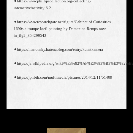
⚫︎https://www.phillipscollection.org/collecting-
interactive/activity-6-2
⚫︎https://www.researchgate.net/figure/Cabinet-of-Curiosities-
1690s-a-trompe-loeil-painting-by-Domenico-Remps-now-
in_fig2_354299542
⚫︎https://marronsky.hatenablog.com/entry/kunstkamera
⚫︎https://ja.wikipedia.org/wiki/%E3%82%AF%E3%83%B3%E3
⚫︎https://jp.rbth.com/multimedia/pictures/2014/12/11/51409