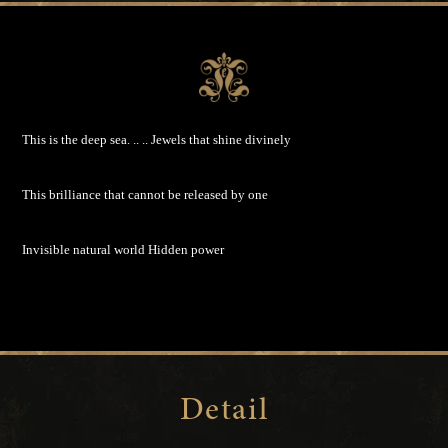
This is the deep sea. .. ..
Jewels that shine divinely
This brilliance that cannot be released by one
Invisible natural world
Hidden power
Detail