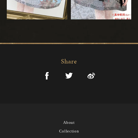
Share
About
Collection