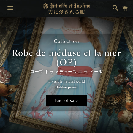
Search
Ca
Menu
- Collection -
Robe de méduse et la mer
(OP)
ローブ ドゥ メデューズ エ ラ メール
Invisible natural world
Hidden power
End of sale