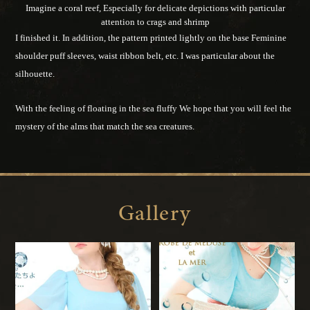
Imagine a coral reef, Especially for delicate depictions with particular
attention to crags and shrimp
I finished it. In addition, the pattern printed lightly on the base
Feminine
shoulder puff sleeves, waist ribbon belt, etc.
I was particular about the
silhouette.
With the feeling of floating in the sea fluffy
We hope that you will feel the
mystery of the alms
that match the sea creatures.
Gallery